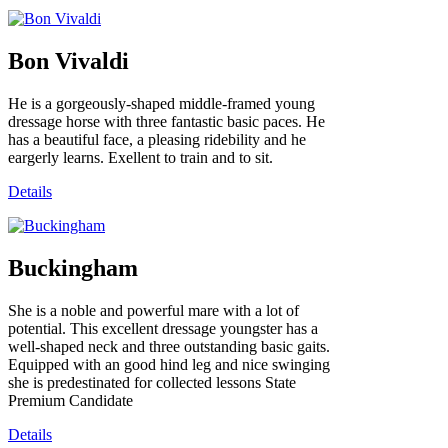
Bon Vivaldi
He is a gorgeously-shaped middle-framed young
dressage horse with three fantastic basic paces. He
has a beautiful face, a pleasing ridebility and he
eargerly learns. Exellent to train and to sit.
Details
Buckingham
She is a noble and powerful mare with a lot of
potential. This excellent dressage youngster has a
well-shaped neck and three outstanding basic gaits.
Equipped with an good hind leg and nice swinging
she is predestinated for collected lessons State
Premium Candidate
Details