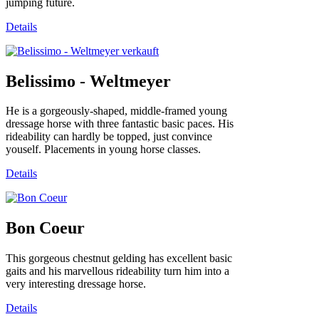
jumping future.
Details
Belissimo - Weltmeyer
He is a gorgeously-shaped, middle-framed young
dressage horse with three fantastic basic paces. His
rideability can hardly be topped, just convince
youself. Placements in young horse classes.
Details
Bon Coeur
This gorgeous chestnut gelding has excellent basic
gaits and his marvellous rideability turn him into a
very interesting dressage horse.
Details