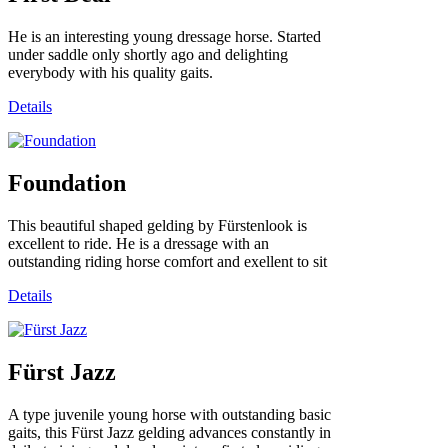
He is an interesting young dressage horse. Started
under saddle only shortly ago and delighting
everybody with his quality gaits.
Details
Foundation
This beautiful shaped gelding by Fürstenlook is
excellent to ride. He is a dressage with an
outstanding riding horse comfort and exellent to sit
Details
Fürst Jazz
A type juvenile young horse with outstanding basic
gaits, this Fürst Jazz gelding advances constantly in