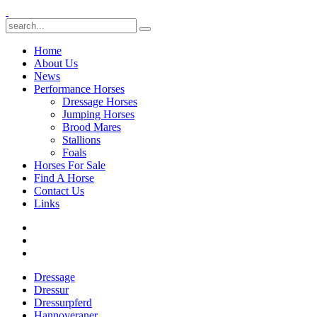
Home
About Us
News
Performance Horses
Dressage Horses
Jumping Horses
Brood Mares
Stallions
Foals
Horses For Sale
Find A Horse
Contact Us
Links
Dressage
Dressur
Dressurpferd
Hannoveraner