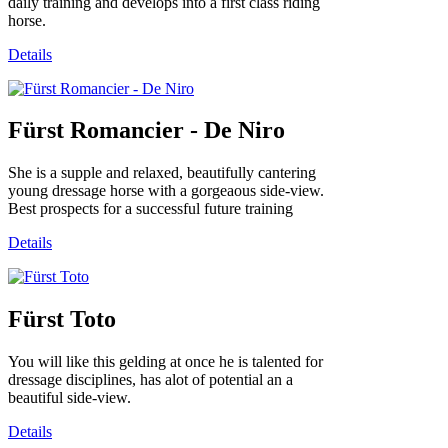
daily training and develops into a first class riding
horse.
Details
Fürst Romancier - De Niro
She is a supple and relaxed, beautifully cantering
young dressage horse with a gorgeaous side-view.
Best prospects for a successful future training
Details
Fürst Toto
You will like this gelding at once he is talented for
dressage disciplines, has alot of potential an a
beautiful side-view.
Details