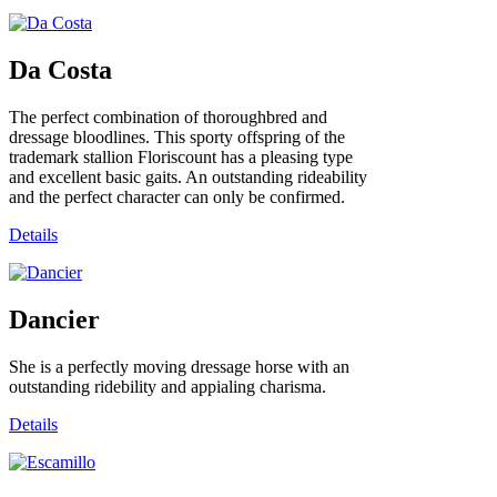
Da Costa
The perfect combination of thoroughbred and
dressage bloodlines. This sporty offspring of the
trademark stallion Floriscount has a pleasing type
and excellent basic gaits. An outstanding rideability
and the perfect character can only be confirmed.
Details
Dancier
She is a perfectly moving dressage horse with an
outstanding ridebility and appialing charisma.
Details