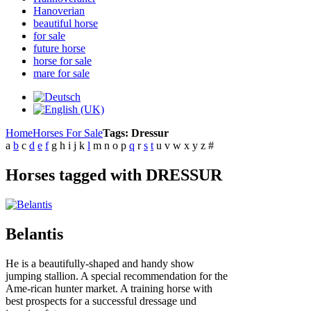
Hanoverian
beautiful horse
for sale
future horse
horse for sale
mare for sale
Home
Horses For Sale
Tags: Dressur
a
b
c
d
e
f
g
h
i
j
k
l
m
n
o
p
q
r
s
t
u
v
w
x
y
z
#
Horses tagged with DRESSUR
Belantis
He is a beautifully-shaped and handy show
jumping stallion. A special recommendation for the
Ame-rican hunter market. A training horse with
best prospects for a successful dressage und