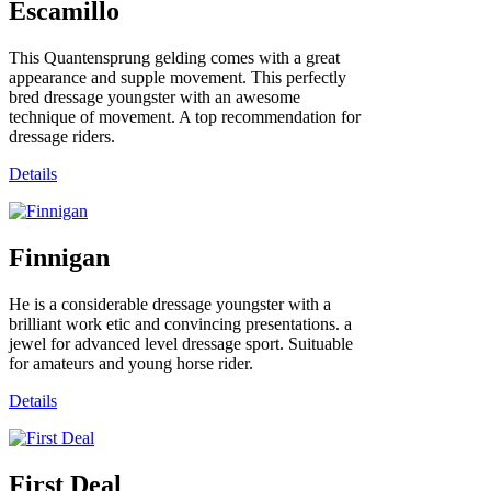
Escamillo
This Quantensprung gelding comes with a great
appearance and supple movement. This perfectly
bred dressage youngster with an awesome
technique of movement. A top recommendation for
dressage riders.
Details
Finnigan
He is a considerable dressage youngster with a
brilliant work etic and convincing presentations. a
jewel for advanced level dressage sport. Suituable
for amateurs and young horse rider.
Details
First Deal