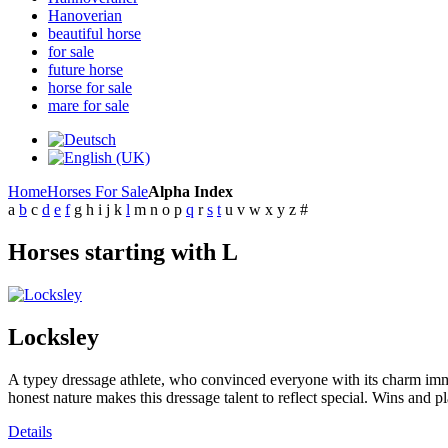
Hanoverian
beautiful horse
for sale
future horse
horse for sale
mare for sale
Home
Horses For Sale
Alpha Index
a
b
c
d
e
f
g
h
i
j
k
l
m
n
o
p
q
r
s
t
u
v
w
x
y
z
#
Horses starting with L
Locksley
A typey dressage athlete, who convinced everyone with its charm immed
honest nature makes this dressage talent to reflect special. Wins and p
Details