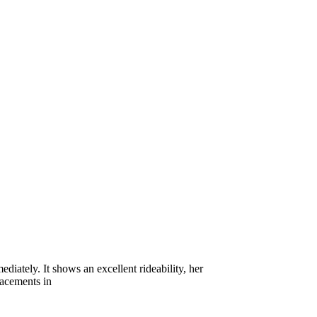
iately. It shows an excellent rideability, her
lacements in