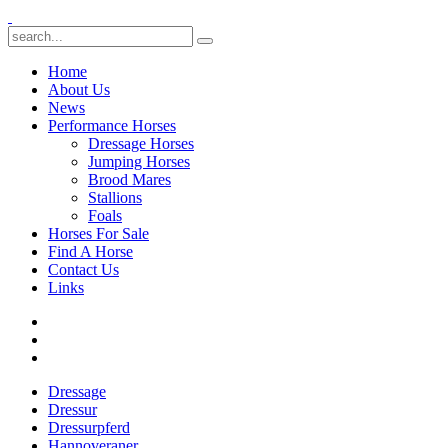
Home
About Us
News
Performance Horses
Dressage Horses
Jumping Horses
Brood Mares
Stallions
Foals
Horses For Sale
Find A Horse
Contact Us
Links
Dressage
Dressur
Dressurpferd
Hannoveraner