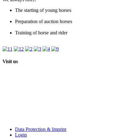
The starting of young horses
Preparation of auction horses
Training of horse and rider
Visit us
Data Protection & Imprint
Login