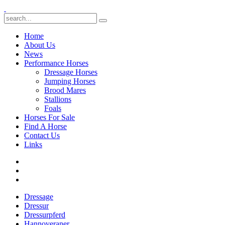
Home
About Us
News
Performance Horses
Dressage Horses
Jumping Horses
Brood Mares
Stallions
Foals
Horses For Sale
Find A Horse
Contact Us
Links
Dressage
Dressur
Dressurpferd
Hannoveraner