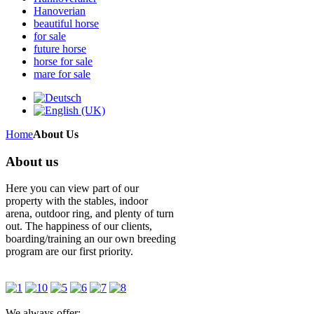
Hanoverian
beautiful horse
for sale
future horse
horse for sale
mare for sale
Home
About Us
About us
Here you can view part of our
property with the stables, indoor
arena, outdoor ring, and plenty of turn
out. The happiness of our clients,
boarding/training an our own breeding
program are our first priority.
We always offer: