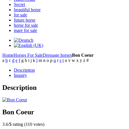
Secret
beautiful horse
for sale
future horse
horse for sale
mare for sale
Home
Horses For Sale
Dressage horses
Bon Coeur
a
b
c
d
e
f
g
h
i
j
k
l
m
n
o
p
q
r
s
t
u
v
w
x
y
z
#
Description
Inquiry
Description
Bon Coeur
3.6/
5
rating (110 votes)