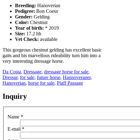
Breeding:
Hanoverian
Pedigree:
Bon Coeur
Gender:
Gelding
Color:
Chestnut
Year of birth:
* 2019
Size:
17.2 hh
Vet Check:
available
This gorgeous chestnut gelding has excellent basic
gaits and his marvellous rideability turn him into a
very interesting dressage horse.
Da Costa
,
Dressage
,
dressage horse for sale
,
Dressur
,
for sale
,
future horse
,
Hannoveraner
,
Hanoverian
,
horse for sale
,
Piaff Passage
Inquiry
Name
*
E-mail
*