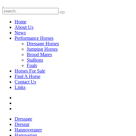
Home
About Us
News
Performance Horses
Dressage Horses
Jumping Horses
Brood Mares
Stallions
Foals
Horses For Sale
Find A Horse
Contact Us
Links
Dressage
Dressur
Hannoveraner
Hanoverian