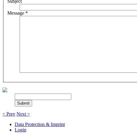
Subject
Message
*
< Prev
Next >
Data Protection & Imprint
Login